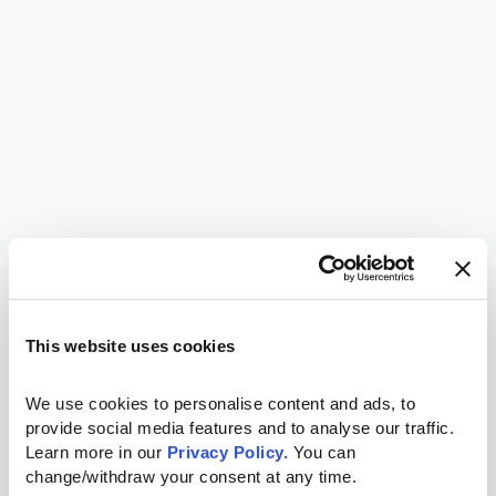
This website uses cookies
We use cookies to personalise content and ads, to 
provide social media features and to analyse our traffic. 
Learn more in our 
Privacy Policy.
 You can 
change/withdraw your consent at any time.