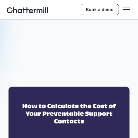
Book a demo