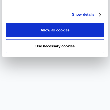
Show details
Allow all cookies
Use necessary cookies