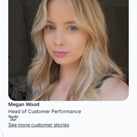
Megan Wood
Head of Customer Performance
See more customer stories