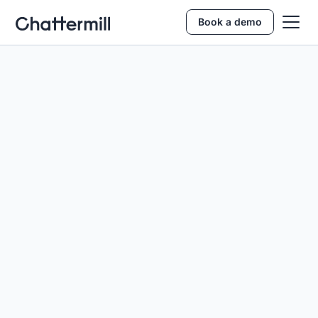
Book a demo