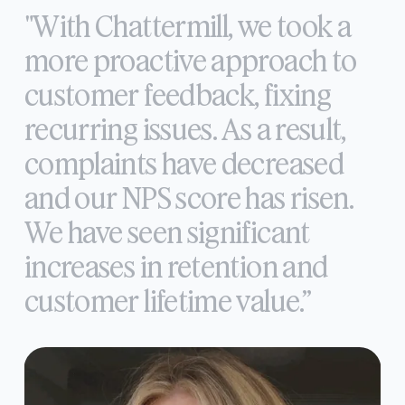
"With
Chattermill,
we
took
a
more
proactive
approach
to
customer
feedback,
fixing
recurring
issues.
As
a
result,
complaints
have
decreased
and
our
NPS
score
has
risen.
We
have
seen
significant
increases
in
retention
and
customer
lifetime
value.”