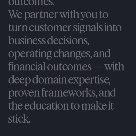
outcomes.
We
partner
with
you
to
turn
customer
signals
into
business
decisions,
operating
changes,
and
financial
outcomes
—
with
deep
domain
expertise,
proven
frameworks,
and
the
education
to
make
it
stick.