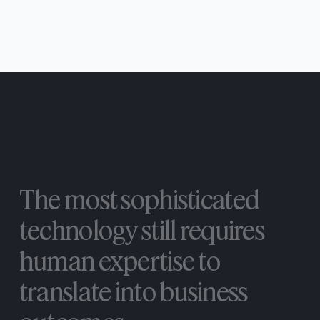
The
most
sophisticated
technology
still
requires
human
expertise
to
translate
into
business