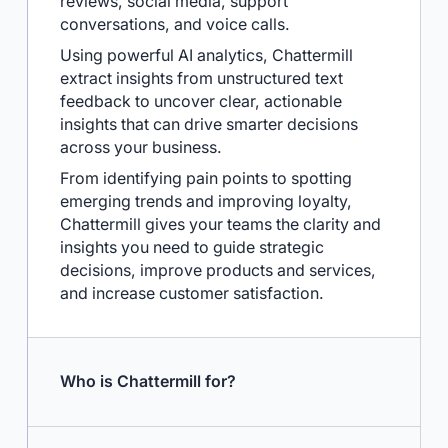
every channel including surveys, online
reviews, social media, support
conversations, and voice calls.
Using powerful AI analytics, Chattermill
extract insights from unstructured text
feedback to uncover clear, actionable
insights that can drive smarter decisions
across your business.
From identifying pain points to spotting
emerging trends and improving loyalty,
Chattermill gives your teams the clarity and
insights you need to guide strategic
decisions, improve products and services,
and increase customer satisfaction.
Who is Chattermill for?