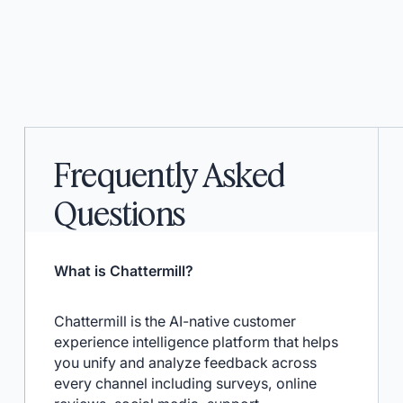
Frequently Asked
Questions
What is Chattermill?
Chattermill is the AI-native customer
experience intelligence platform that helps
you unify and analyze feedback across