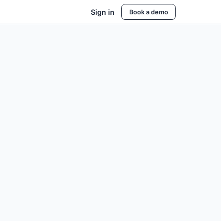
Sign in
Book a demo