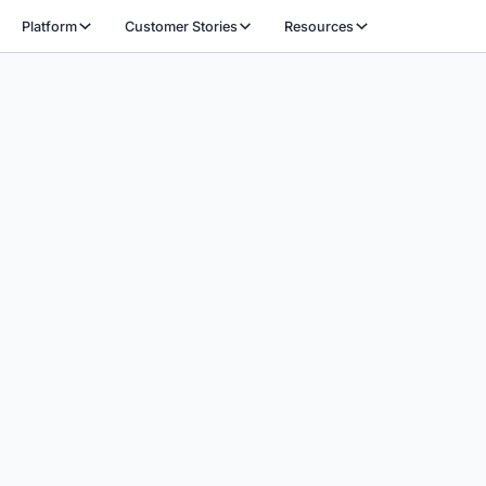
Platform
Customer Stories
Resources