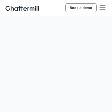
Book a demo