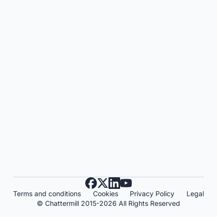
Terms and conditions
Cookies
Privacy Policy
Legal
© Chattermill 2015-2026 All Rights Reserved