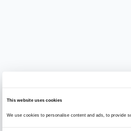
This website uses cookies
We use cookies to personalise content and ads, to provide soc