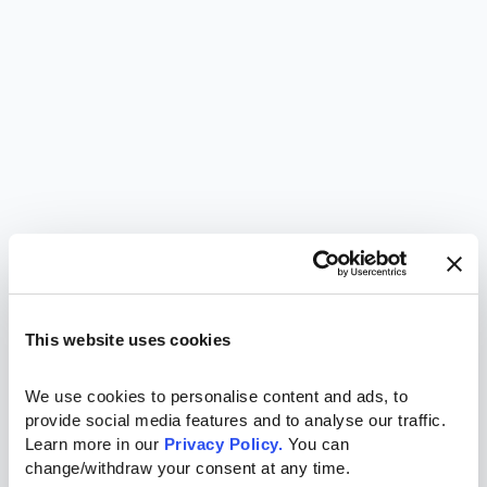
This website uses cookies
We use cookies to personalise content and ads, to 
provide social media features and to analyse our traffic. 
Learn more in our 
Privacy Policy.
 You can 
change/withdraw your consent at any time.