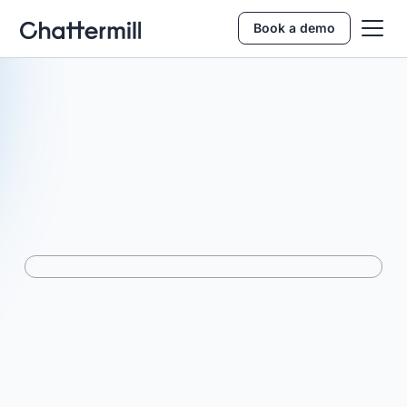
Book a demo