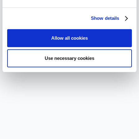
Show details
Allow all cookies
Use necessary cookies