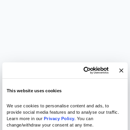
This website uses cookies
We use cookies to personalise content and ads, to 
provide social media features and to analyse our traffic. 
Learn more in our 
Privacy Policy.
 You can 
change/withdraw your consent at any time.