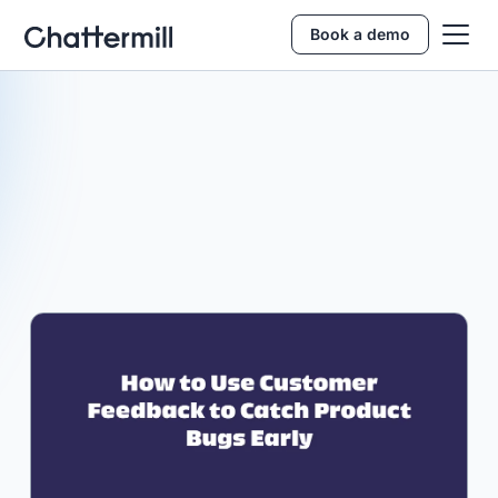
Book a demo