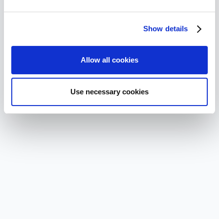
Show details
Allow all cookies
Use necessary cookies