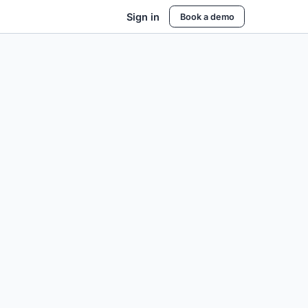
Sign in
Book a demo