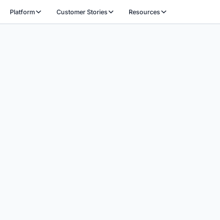
Platform
Customer Stories
Resources