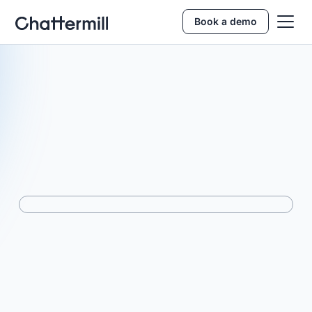
Book a demo