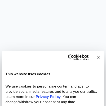
This website uses cookies
We use cookies to personalise content and ads, to 
provide social media features and to analyse our traffic. 
Learn more in our 
Privacy Policy.
 You can 
change/withdraw your consent at any time.