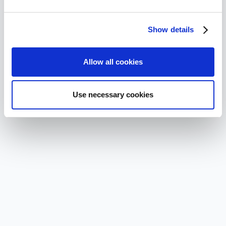
Show details
Allow all cookies
Use necessary cookies