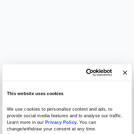
This website uses cookies
We use cookies to personalise content and ads, to 
provide social media features and to analyse our traffic. 
Learn more in our 
Privacy Policy.
 You can 
change/withdraw your consent at any time.