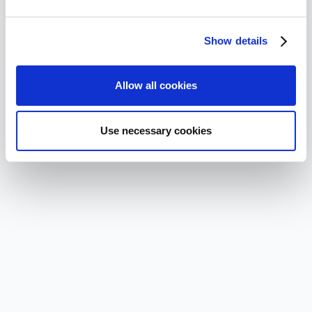
Show details
Allow all cookies
Use necessary cookies