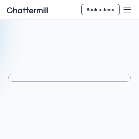
Book a demo