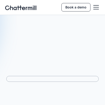
Book a demo