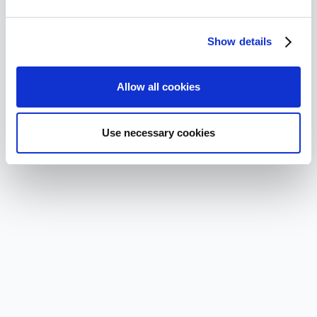
Show details
Allow all cookies
Use necessary cookies