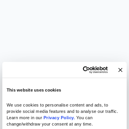
This website uses cookies
We use cookies to personalise content and ads, to 
provide social media features and to analyse our traffic. 
Learn more in our 
Privacy Policy.
 You can 
change/withdraw your consent at any time.