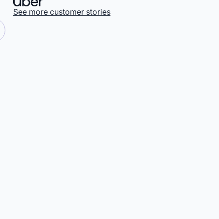
See more customer stories