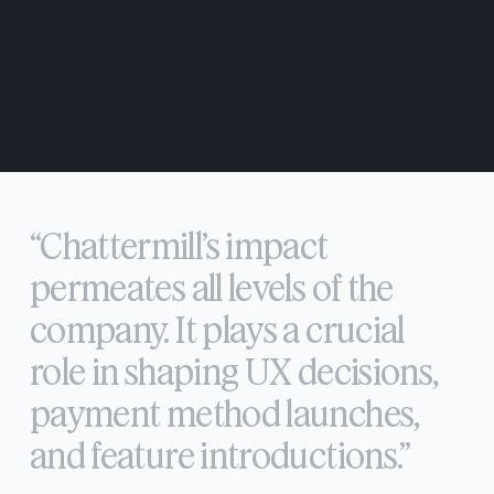
“Chattermill’s
impact
permeates
all
levels
of
the
company.
It
plays
a
crucial
role
in
shaping
UX
decisions,
payment
method
launches,
and
feature
introductions.”