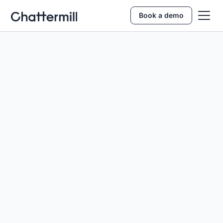
Book a demo