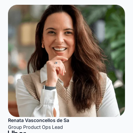
Renata Vasconcellos de Sa
Group Product Ops Lead