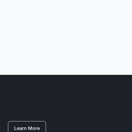
Learn More