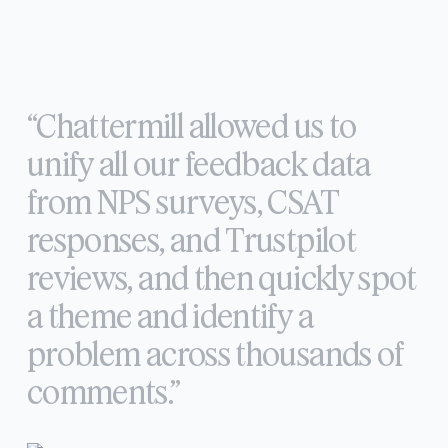
“Chattermill
allowed
us
to
unify
all
our
feedback
data
from
NPS
surveys,
CSAT
responses,
and
Trustpilot
reviews,
and
then
quickly
spot
a
theme
and
identify
a
problem
across
thousands
of
comments.”