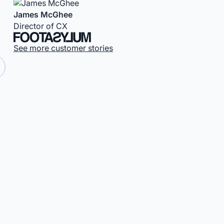
James McGhee
Director of CX
See more customer stories