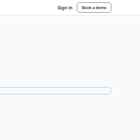
Sign in
Book a demo