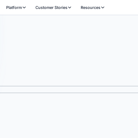
Platform
Customer Stories
Resources