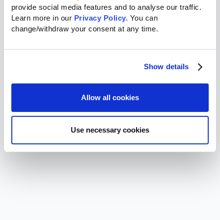
provide social media features and to analyse our traffic. 
Learn more in our 
Privacy Policy.
 You can 
change/withdraw your consent at any time.
Show details
Allow all cookies
Use necessary cookies