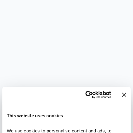
This website uses cookies
We use cookies to personalise content and ads, to 