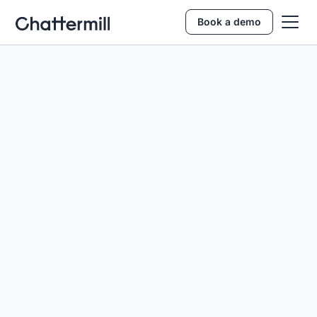
Book a demo