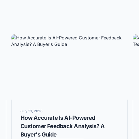
July 31, 2026
How Accurate Is AI-Powered
Customer Feedback Analysis? A
Buyer's Guide