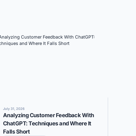
July 31, 2026
Analyzing Customer Feedback With
ChatGPT: Techniques and Where It
Falls Short