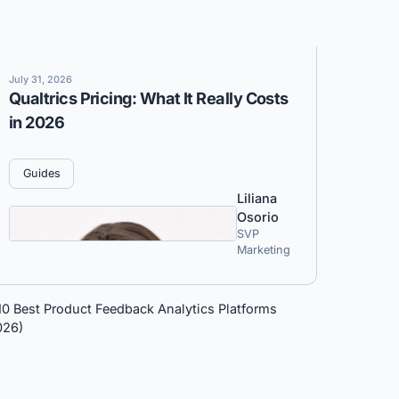
July 31, 2026
Qualtrics Pricing: What It Really Costs
in 2026
Guides
Liliana
Osorio
SVP
Marketing