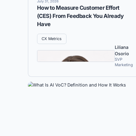
July 31, 2026
How to Measure Customer Effort
(CES) From Feedback You Already
Have
CX Metrics
Liliana
Osorio
SVP
Marketing