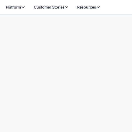
Platform
Customer Stories
Resources