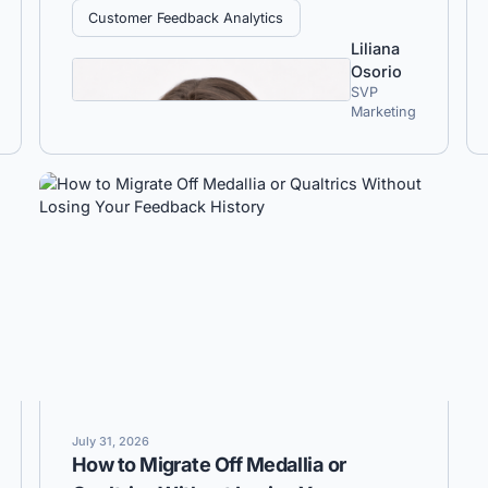
Customer Feedback Analytics
Liliana
Osorio
SVP
Marketing
July 31, 2026
How to Migrate Off Medallia or