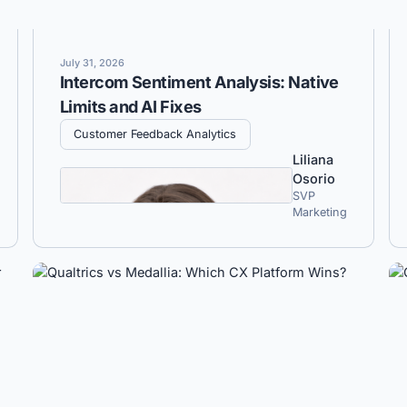
July 31, 2026
Intercom Sentiment Analysis: Native
Limits and AI Fixes
Customer Feedback Analytics
Liliana
Osorio
SVP
Marketing