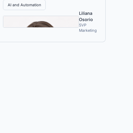
AI and Automation
Liliana
Osorio
SVP
Marketing