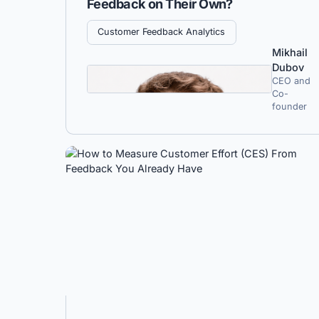
Feedback on Their Own?
Customer Feedback Analytics
Mikhail
Dubov
CEO and
Co-
founder