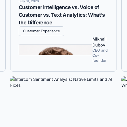
July 31, 2026
Customer Intelligence vs. Voice of
Customer vs. Text Analytics: What’s
the Difference
Customer Experience
Mikhail
Dubov
CEO and
Co-
founder