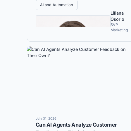
AI and Automation
Liliana
Osorio
SVP
Marketing
July 31, 2026
Can AI Agents Analyze Customer