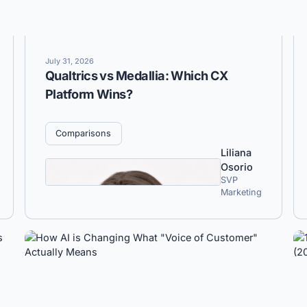
July 31, 2026
Qualtrics vs Medallia: Which CX
Platform Wins?
Comparisons
Liliana
Osorio
SVP
Marketing