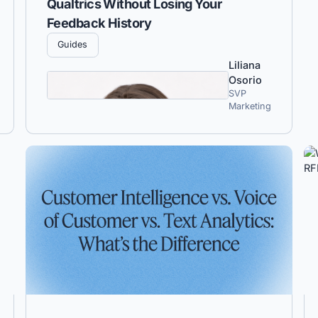
Qualtrics Without Losing Your
Feedback History
Guides
Liliana
Osorio
SVP
Marketing