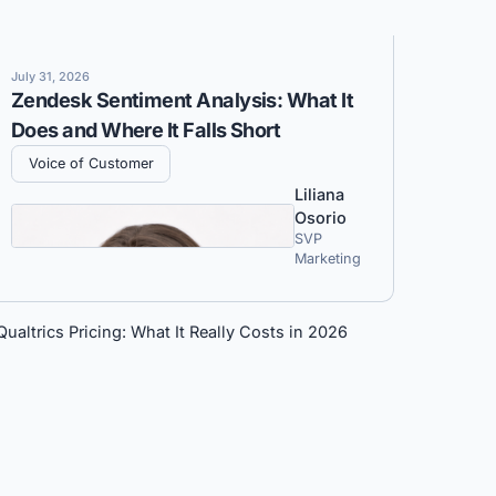
July 31, 2026
Zendesk Sentiment Analysis: What It
Does and Where It Falls Short
Voice of Customer
Liliana
Osorio
SVP
Marketing