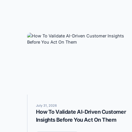
July 31, 2026
How To Validate AI-Driven Customer
Insights Before You Act On Them