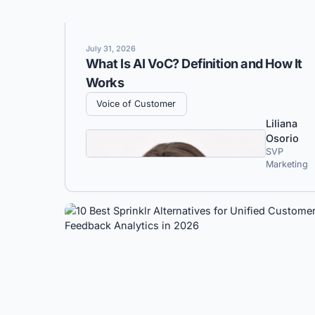
July 31, 2026
What Is AI VoC? Definition and How It
Works
Voice of Customer
Liliana
Osorio
SVP
Marketing