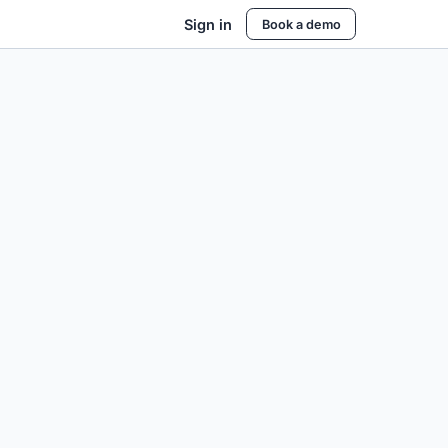
Sign in
Book a demo