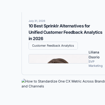
July 31, 2026
10 Best Sprinklr Alternatives for
Unified Customer Feedback Analytics
in 2026
Customer Feedback Analytics
Liliana
Osorio
SVP
Marketing