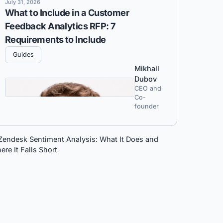
July 31, 2026
What to Include in a Customer
Feedback Analytics RFP: 7
Requirements to Include
Guides
Mikhail
Dubov
CEO and
Co-
founder