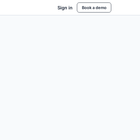
Sign in
Book a demo