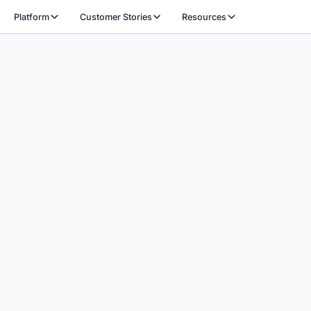
Platform
Customer Stories
Resources