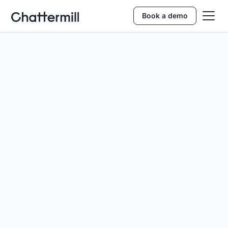
Book a demo