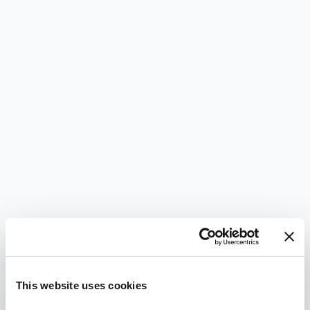
This website uses cookies