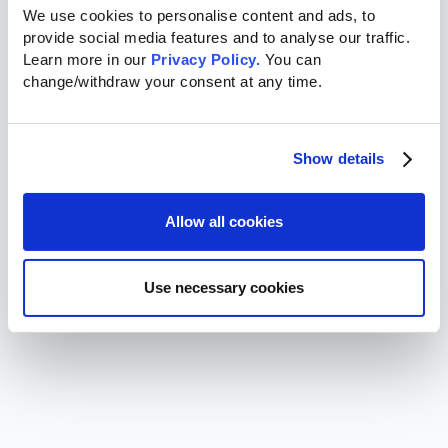
We use cookies to personalise content and ads, to 
provide social media features and to analyse our traffic. 
Learn more in our 
Privacy Policy.
 You can 
change/withdraw your consent at any time.
Show details
Allow all cookies
Use necessary cookies