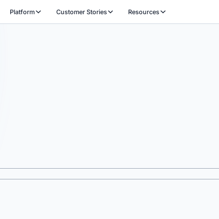
Platform
Customer Stories
Resources