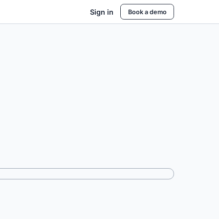
Sign in
Book a demo