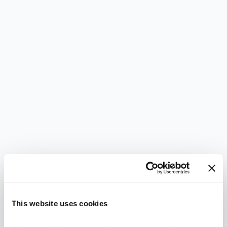
This website uses cookies