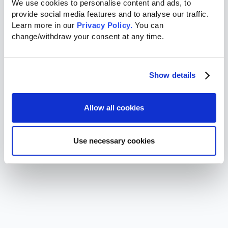
We use cookies to personalise content and ads, to 
provide social media features and to analyse our traffic. 
Learn more in our 
Privacy Policy.
 You can 
change/withdraw your consent at any time.
Show details
Allow all cookies
Use necessary cookies