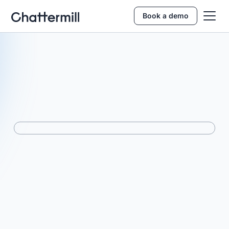
Book a demo