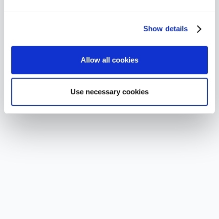
Show details
Allow all cookies
Use necessary cookies