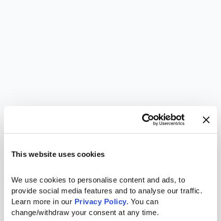
This website uses cookies
We use cookies to personalise content and ads, to 
provide social media features and to analyse our traffic. 
Learn more in our 
Privacy Policy.
 You can 
change/withdraw your consent at any time.