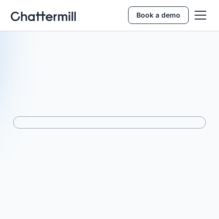
Book a demo