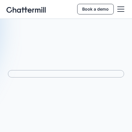
Book a demo