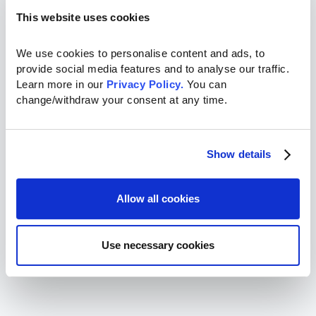
This website uses cookies
We use cookies to personalise content and ads, to 
provide social media features and to analyse our traffic. 
Learn more in our 
Privacy Policy.
 You can 
change/withdraw your consent at any time.
Show details
Allow all cookies
Use necessary cookies