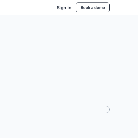
Sign in
Book a demo