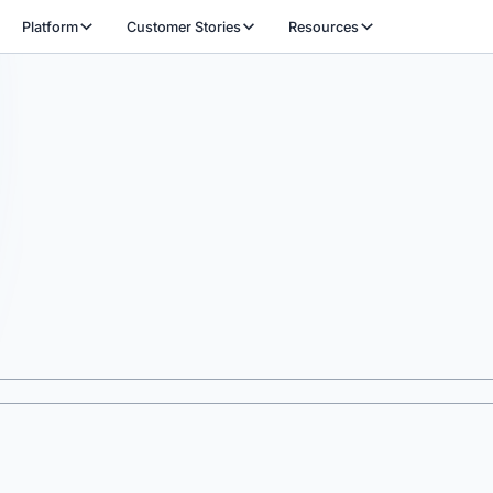
Platform
Customer Stories
Resources