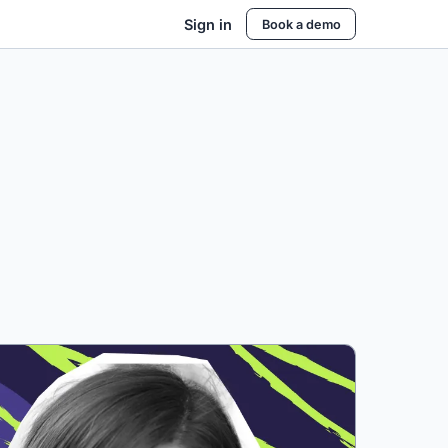
Sign in
Book a demo