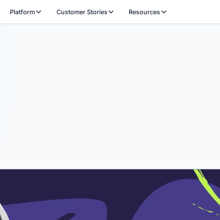
Platform
Customer Stories
Resources