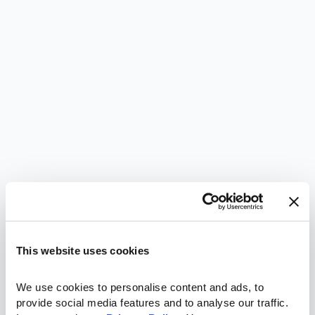
This website uses cookies
We use cookies to personalise content and ads, to 
provide social media features and to analyse our traffic. 