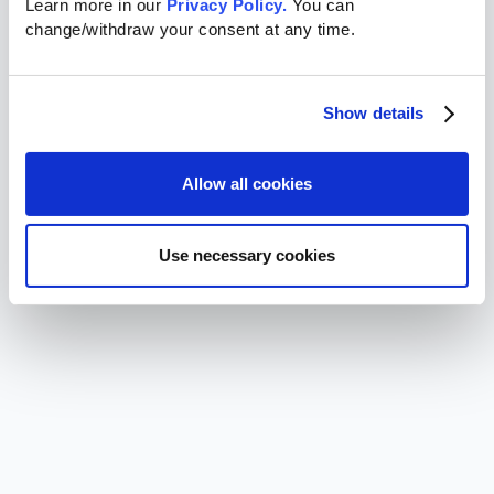
Learn more in our 
Privacy Policy.
 You can 
change/withdraw your consent at any time.
Show details
Allow all cookies
Use necessary cookies