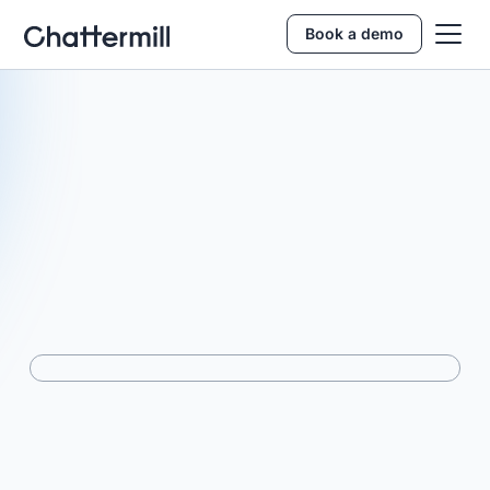
Book a demo