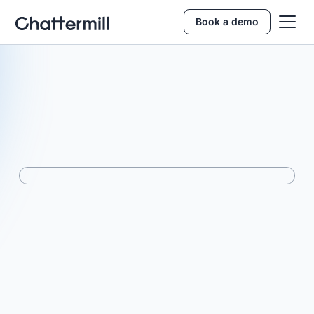
Book a demo