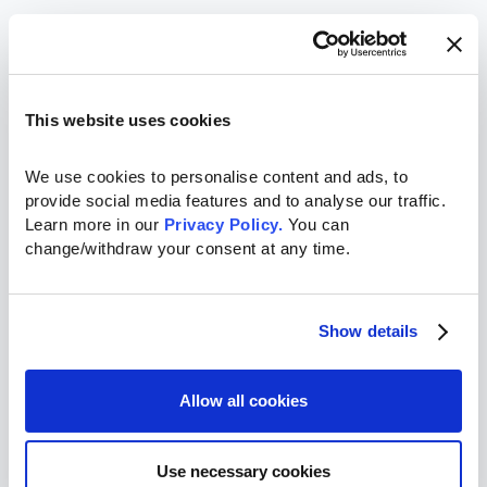
This website uses cookies
We use cookies to personalise content and ads, to 
provide social media features and to analyse our traffic. 
Learn more in our 
Privacy Policy.
 You can 
change/withdraw your consent at any time.
Show details
Allow all cookies
Use necessary cookies