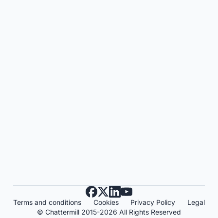
Terms and conditions
Cookies
Privacy Policy
Legal
© Chattermill 2015-2026 All Rights Reserved