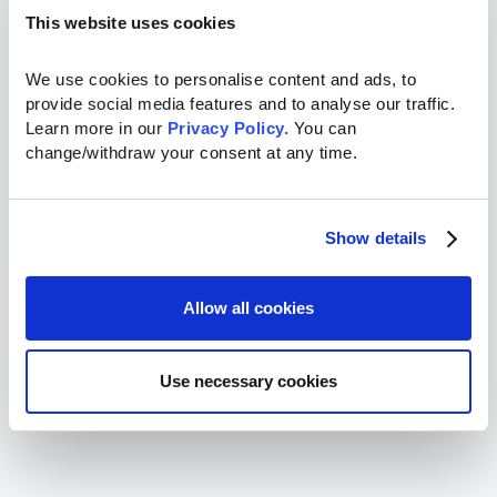
This website uses cookies
We use cookies to personalise content and ads, to 
provide social media features and to analyse our traffic. 
Learn more in our 
Privacy Policy.
 You can 
change/withdraw your consent at any time.
Show details
Allow all cookies
Use necessary cookies