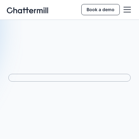
Book a demo