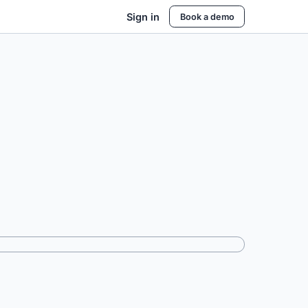
Sign in
Book a demo