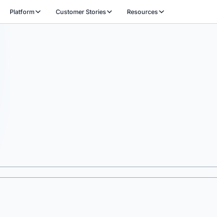
Platform
Customer Stories
Resources