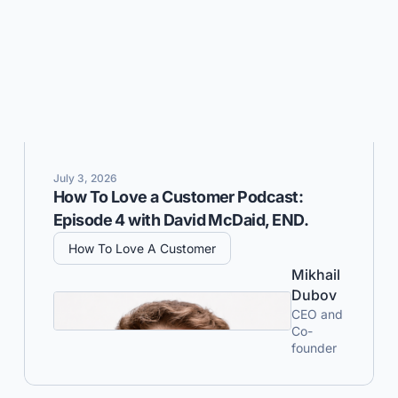
July 3, 2026
How To Love a Customer Podcast:
Episode 4 with David McDaid, END.
How To Love A Customer
Mikhail
Dubov
CEO and
Co-
founder