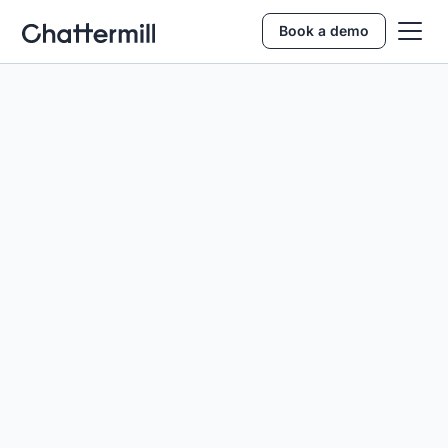
Book a demo