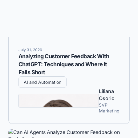
July 31, 2026
Analyzing Customer Feedback With
ChatGPT: Techniques and Where It
Falls Short
AI and Automation
Liliana
Osorio
SVP
Marketing