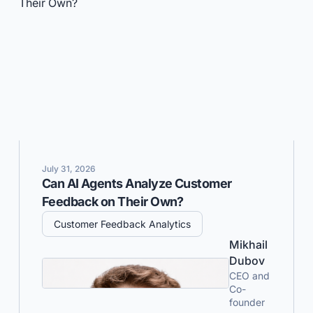
July 31, 2026
Can AI Agents Analyze Customer
Feedback on Their Own?
Customer Feedback Analytics
Mikhail
Dubov
CEO and
Co-
founder