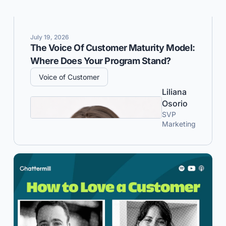
July 19, 2026
The Voice Of Customer Maturity Model:
Where Does Your Program Stand?
Voice of Customer
Liliana
Osorio
SVP
Marketing