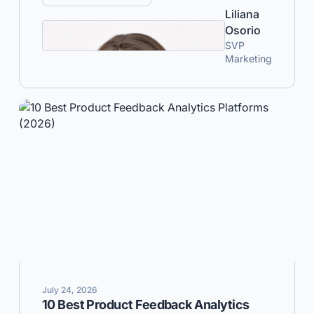
Liliana
Osorio
SVP
Marketing
July 24, 2026
10 Best Product Feedback Analytics