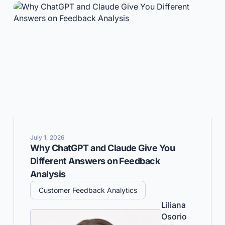
July 1, 2026
Why ChatGPT and Claude Give You
Different Answers on Feedback
Analysis
Customer Feedback Analytics
Liliana
Osorio