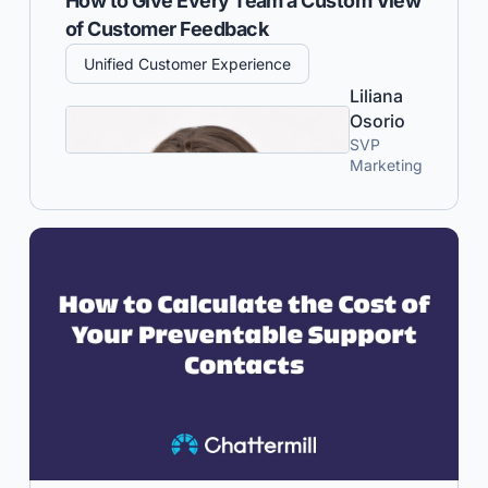
How to Give Every Team a Custom View
of Customer Feedback
Unified Customer Experience
Liliana
Osorio
SVP
Marketing