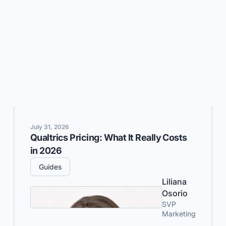
July 31, 2026
Qualtrics Pricing: What It Really Costs
in 2026
Guides
Liliana
Osorio
SVP
Marketing