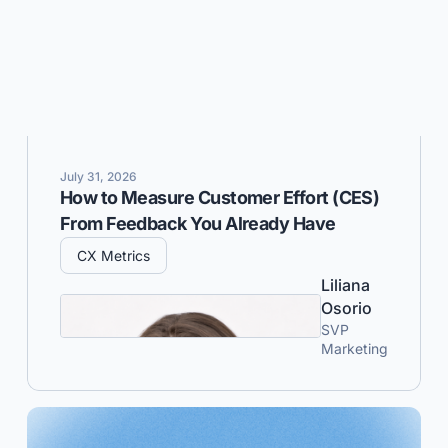
July 31, 2026
How to Measure Customer Effort (CES)
From Feedback You Already Have
CX Metrics
Liliana
Osorio
SVP
Marketing