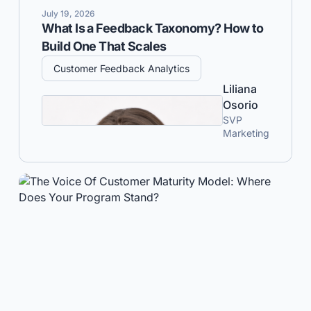
July 19, 2026
What Is a Feedback Taxonomy? How to
Build One That Scales
Customer Feedback Analytics
Liliana
Osorio
SVP
Marketing