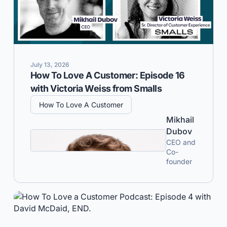
July 13, 2026
How To Love A Customer: Episode 16
with Victoria Weiss from Smalls
How To Love A Customer
Mikhail
Dubov
CEO and
Co-
founder