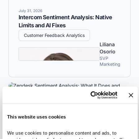
July 31, 2026
Intercom Sentiment Analysis: Native
Limits and AI Fixes
Customer Feedback Analytics
Liliana
Osorio
SVP
Marketing
This website uses cookies
We use cookies to personalise content and ads, to 