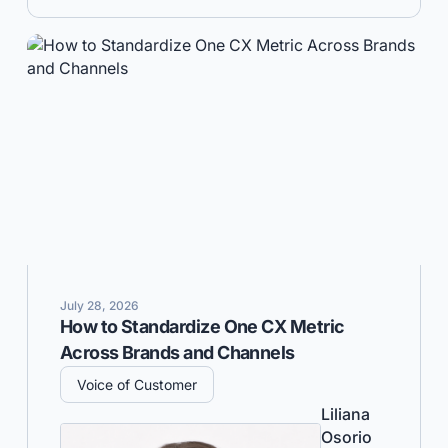
July 28, 2026
How to Standardize One CX Metric
Across Brands and Channels
Voice of Customer
Liliana
Osorio