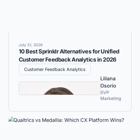
July 31, 2026
10 Best Sprinklr Alternatives for Unified
Customer Feedback Analytics in 2026
Customer Feedback Analytics
Liliana
Osorio
SVP
Marketing