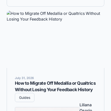
July 31, 2026
How to Migrate Off Medallia or Qualtrics
Without Losing Your Feedback History
Guides
Liliana
Osorio