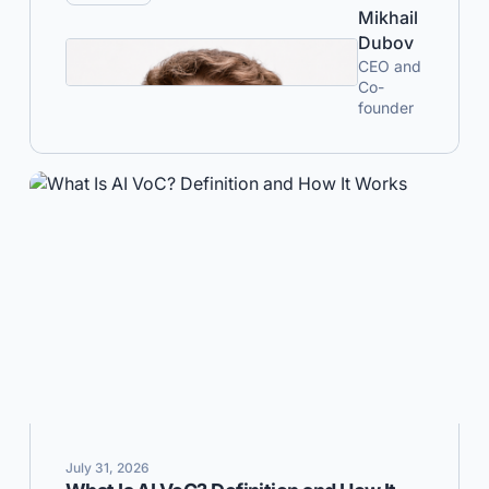
Mikhail
Dubov
CEO and
Co-
founder
July 31, 2026