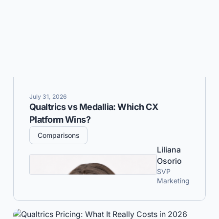
July 31, 2026
Qualtrics vs Medallia: Which CX
Platform Wins?
Comparisons
Liliana
Osorio
SVP
Marketing