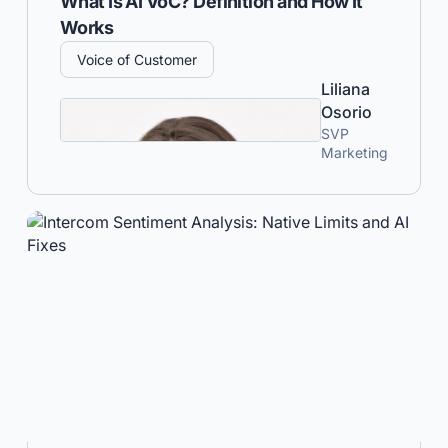
What Is AI VoC? Definition and How It
Works
Voice of Customer
Liliana
Osorio
SVP
Marketing