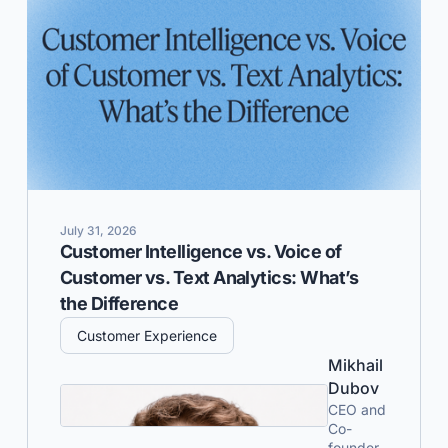
July 31, 2026
Customer Intelligence vs. Voice of
Customer vs. Text Analytics: What’s
the Difference
Customer Experience
Mikhail
Dubov
CEO and
Co-
founder