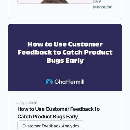
SVP
Marketing
July 1, 2026
How to Use Customer Feedback to
Catch Product Bugs Early
Customer Feedback Analytics