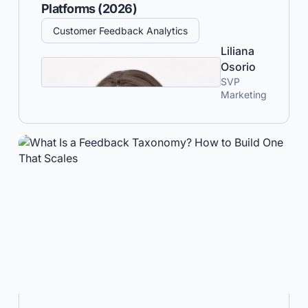
Platforms (2026)
Customer Feedback Analytics
Liliana
Osorio
SVP
Marketing