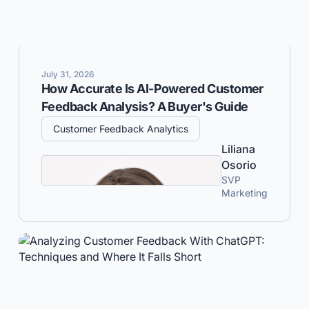
July 31, 2026
How Accurate Is AI-Powered Customer
Feedback Analysis? A Buyer's Guide
Customer Feedback Analytics
Liliana
Osorio
SVP
Marketing