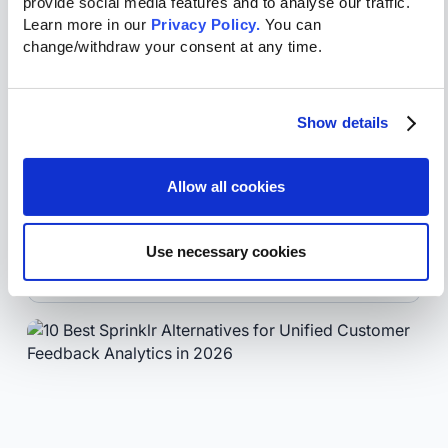
provide social media features and to analyse our traffic. 
Learn more in our 
Privacy Policy.
 You can 
change/withdraw your consent at any time.
July 31, 2026
Zendesk Sentiment Analysis: What It
Show details
Does and Where It Falls Short
Voice of Customer
Allow all cookies
Liliana
Osorio
SVP
Use necessary cookies
Marketing