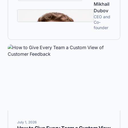
Mikhail
Dubov
CEO and
Co-
founder
July 1, 2026