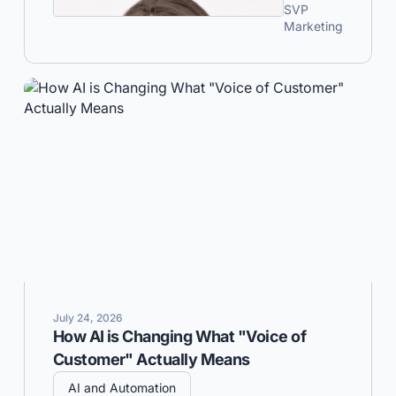
SVP
Marketing
July 24, 2026
How AI is Changing What "Voice of
Customer" Actually Means
AI and Automation