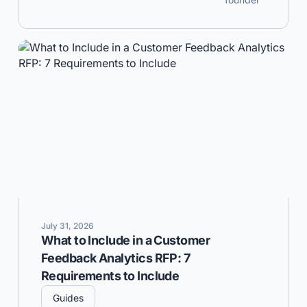
July 31, 2026
What to Include in a Customer
Feedback Analytics RFP: 7
Requirements to Include
Guides