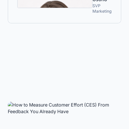
SVP
Marketing