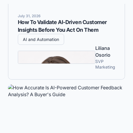
July 31, 2026
How To Validate AI-Driven Customer
Insights Before You Act On Them
AI and Automation
Liliana
Osorio
SVP
Marketing