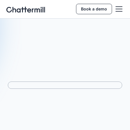
Book a demo