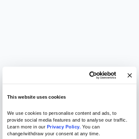
This website uses cookies
We use cookies to personalise content and ads, to 
provide social media features and to analyse our traffic. 
Learn more in our 
Privacy Policy.
 You can 
change/withdraw your consent at any time.