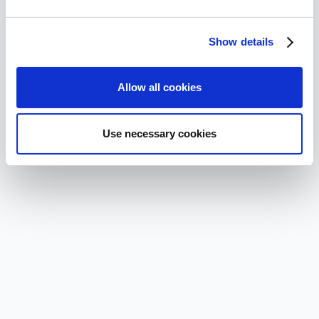
Show details
Allow all cookies
Use necessary cookies