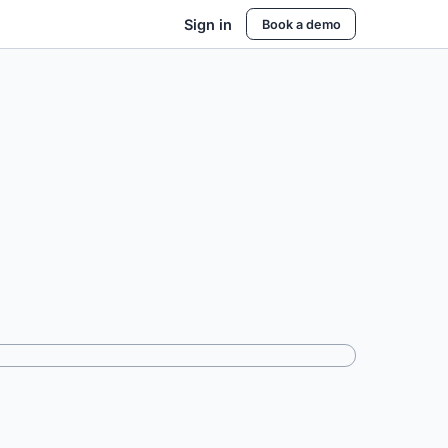
Sign in
Book a demo