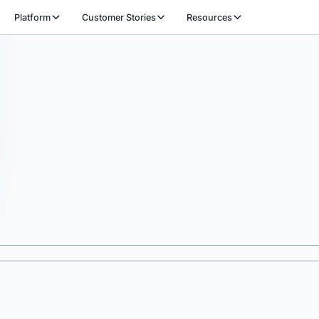
Platform
Customer Stories
Resources